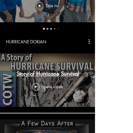
Titta nu
HURRICANE DORIAN
Story of Hurricane Survival
Spela video