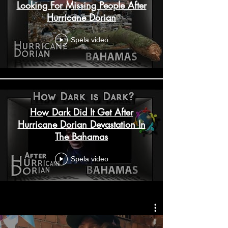
Looking For Missing People After
Hurricane Dorian
Spela video
How Dark Did It Get After
Hurricane Dorian Devastation In
The Bahamas
Spela video