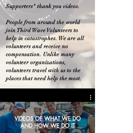
Supporters" thank you videos.
People from around the world
join Third Wave Volunteers to
help in catastrophes. We are all
volunteers and receive no
compensation. Unlike many
volunteer organizations,
volunteers travel with us to the
places that need help the most.
VIDEOS OF WHAT WE DO
AND HOW WE DO IT