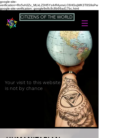
google-site-
verification=Rn5vHJZv_MLkLZ3H5Yz4rR4ymvLC6HGojWK3T8S9sPw
google-site-verification: google9e8c8c8b69ad17bc.html
CITIZENS OF THE WORLD
Your visit to this website
is not by chance