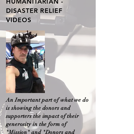
HUMANITARIAN -
DISASTER RELIEF
VIDEOS
An Important part of what we do
is showing the donors and
supporters the impact of their
generosity in the form of
"Mission" and "Donors and