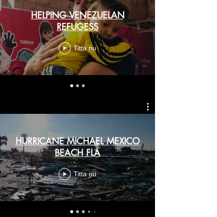
HELPING VENEZUELAN
REFUGESS
Titta nu
HURRICANE MICHAEL MEXICO
BEACH FLA
Titta nu