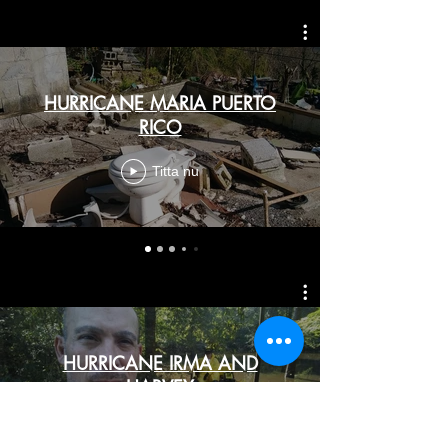
HURRICANE MARIA PUERTO
RICO
Titta nu
HURRICANE IRMA AND
HARVEY
Titta nu