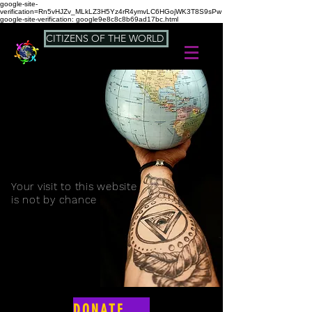
google-site-
verification=Rn5vHJZv_MLkLZ3H5Yz4rR4ymvLC6HGojWK3T8S9sPw
google-site-verification: google9e8c8c8b69ad17bc.html
CITIZENS OF THE WORLD
Your visit to this website
is not by chance
DONATE NOW