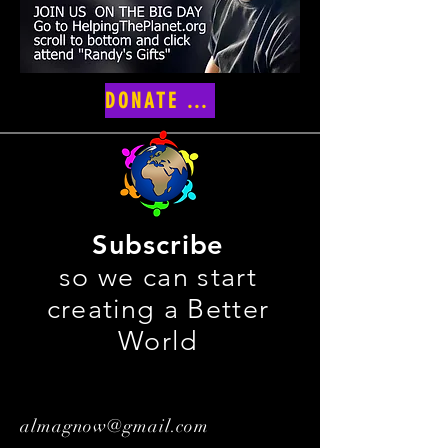
DONATE NOW
Subscribe
so we can start
creating a Better
World
almagnow@gmail.com