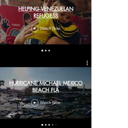
HELPING VENEZUELAN
REFUGESS
Watch Now
HURRICANE MICHAEL MEXICO
BEACH FLA
Watch Now