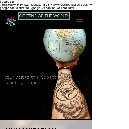
google-site-
verification=Rn5vHJZv_MLkLZ3H5Yz4rR4ymvLC6HGojWK3T8S9sPw
google-site-verification: google9e8c8c8b69ad17bc.html
CITIZENS OF THE WORLD
Your visit to this website
is not by chance