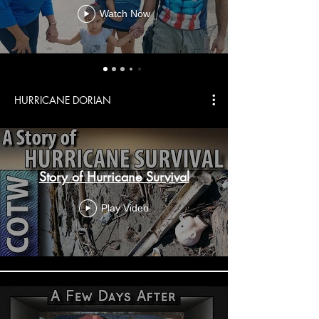
Watch Now
HURRICANE DORIAN
Story of Hurricane Survival
Play Video