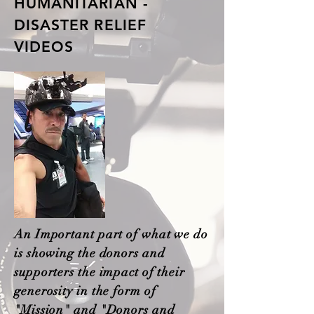
HUMANITARIAN -
DISASTER RELIEF
VIDEOS
An Important part of what we do
is showing the donors and
supporters the impact of their
generosity in the form of
"Mission" and "Donors and