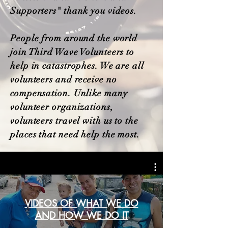
Supporters" thank you videos.
People from around the world
join Third Wave Volunteers to
help in catastrophes. We are all
volunteers and receive no
compensation. Unlike many
volunteer organizations,
volunteers travel with us to the
places that need help the most.
VIDEOS OF WHAT WE DO
AND HOW WE DO IT