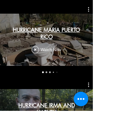
HURRICANE MARIA PUERTO
RICO
Watch Now
HURRICANE IRMA AND
HARVEY
Watch Now