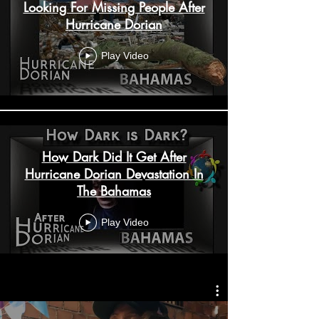
Looking For Missing People After
Hurricane Dorian
Play Video
How Dark Did It Get After
Hurricane Dorian Devastation In
The Bahamas
Play Video