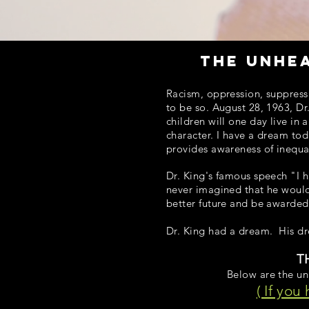
the unhe
Racism, oppression, suppressi
to be so. August 28, 1963, Dr
children will one day live in 
character. I have a dream tod
provides awareness of inequal
Dr. King's famous speech "I h
never imagined that he would
better future and be awarded
Dr. King had a dream. His d
T
Below are the unh
( If you