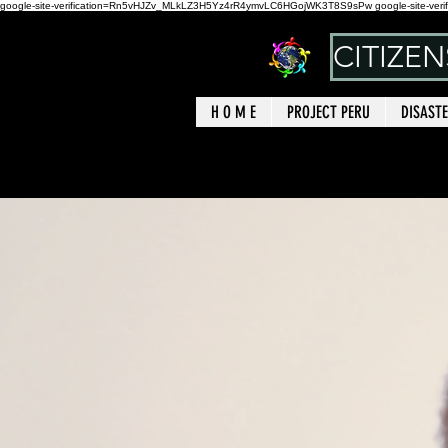
google-site-verification=Rn5vHJZv_MLkLZ3H5Yz4rR4ymvLC6HGojWK3T8S9sPw google-site-verif
CITIZE
H O M E
PROJECT PERU
DISASTE