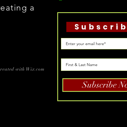
reating a
Subscri
created with
Wix.com
Subscribe N