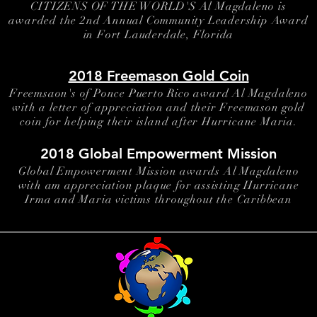
CITIZENS OF THE WORLD'S Al Magdaleno is
awarded the 2nd Annual Community Leadership Award
in Fort Lauderdale, Florida
2018 Freemason Gold Coin
Freemsaon's of Ponce Puerto Rico award Al Magdaleno
with a letter of appreciation and their Freemason gold
coin for helping their island after Hurricane Maria.
2018 Global Empowerment Mission
Global Empowerment Mission awards Al Magdaleno
with am appreciation plaque for assisting Hurricane
Irma and Maria victims throughout the Caribbean