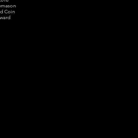
 as they
m.
emason
er
d Coin
ital of
ward
 and
hing
arcellis
s still
aleno