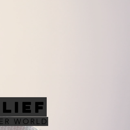
ELIEF
TER WORLD