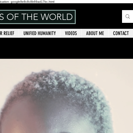
ication: google9e8c8c8b69ad17bc.html
NS OF THE WORLD
R RELIEF
UNIFIED HUMANITY
VIDEOS
ABOUT ME
CONTACT