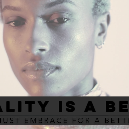
LITY IS A B
MUST EMBRACE FOR A BET