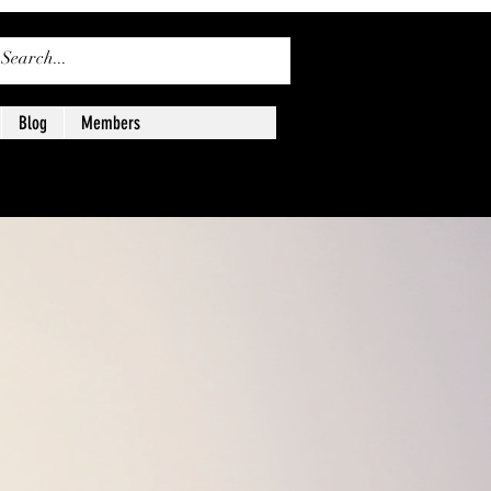
ログイン
Blog
Members