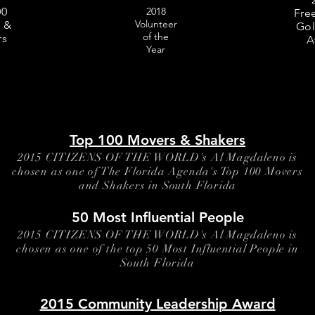
LIVES
 1966 - 1969 Pulitzer
police officers for the lives
00
2018
 1973
opened fire on both of the
Fre
Tafara survived and tells h
Volunteer
 &
Gol
credible story from the hosp
of the
rs
A
probable police corruption
Year
evidence tampering. She
emotionally descibes watc
police intentionally leave M
Stennette to die while he wa
alive. created by Al Magd
Citizens Of The World
Top 100 Movers & Shakers
2015 CITIZENS OF THE WORLD's Al Magdaleno is
chosen as one of The Florida Agenda's Top 100 Movers
and Shakers in South Florida
50 Most Influential People
2015 CITIZENS OF THE WORLD's Al Magdaleno is
chosen as one of the top 50 Most Influential People in
South Florida
2015 Community Leadership Award