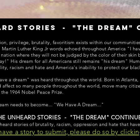
ard stories - "the dream" 
on, privilege, brutality, favoritism exists within our communiti
. Martin Luther King Jr words echoed throughout America "I have
a nation where they will not be judged by the color of their skin 
ay!" His dream for all Americans still remains "his dream" Hum
ity, racism and hate and America's inability to protect our blac
ave a dream" was heard throughout the world. Born in Atlanta, J
 affect so many people throughout the world, move many citize
 the 1964 Nobel Peace Prize.
ream needs to become... "We Have A Dream..."
HE UNHEARD STORIES - "THE DREAM" CONTINU
eard stories of brutality, racism, oppression and hate that have
 have a story to submit, please do so by clickin