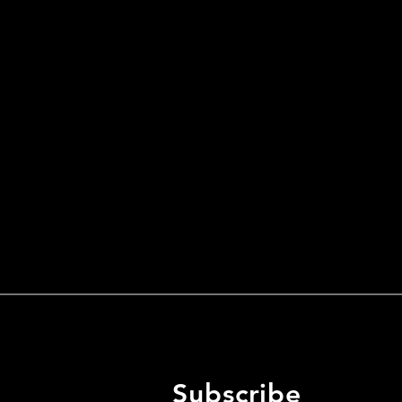
Subscribe