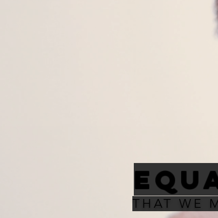
EQUA
THAT WE 