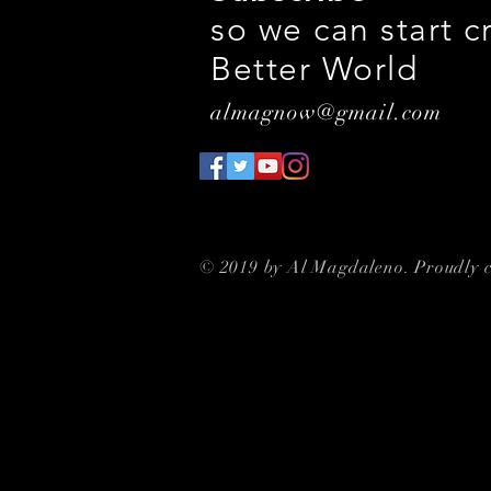
so we can start c
Better World
almagnow@gmail.com
© 2019 by Al Magdaleno. Proudly 