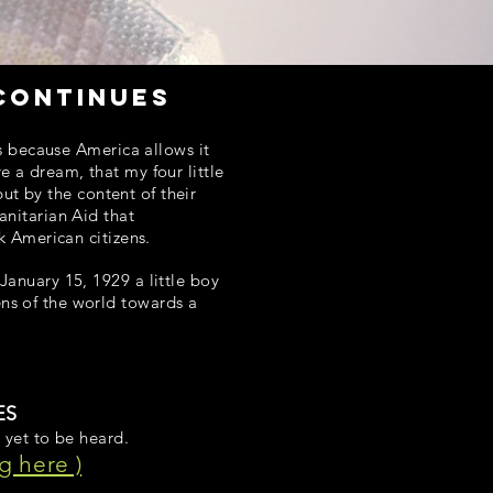
continues
es because America allows it
 a dream, that my four little
but by the content of their
anitarian Aid that
k American citizens.
anuary 15, 1929 a little boy
ns of the world towards a
ES
 yet to be heard.
g here )