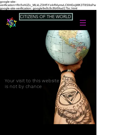
google-site-
verification=Rn5vHJZv_MLkLZ3H5Yz4rR4ymvLC6HGojWK3T8S9sPw
google-site-verification: google9e8c8c8b69ad17bc.html
CITIZENS OF THE WORLD
Your visit to this website
is not by chance