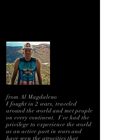
About Me
Humanitarian. Filmmaker.
Veteran. Citizen of the
World
from Al Magdaleno
I fought in 2 wars, traveled
around the world and met people
on every continent. I've had the
privilege to experience the world
as an active part in wars and
have seen the atrocities that