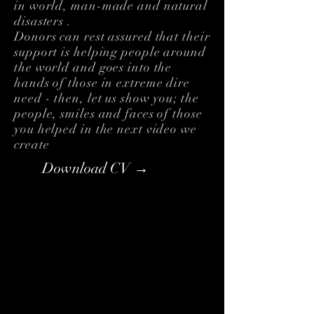
in world, man-made and natural
disasters .
Donors can rest assured that their
support is helping people around
the world and goes into the
hands of those in extreme dire
need - then, let us show you; the
people, smiles and faces of those
you helped in the next video we
create
Download CV →