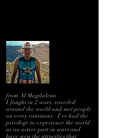
About Me
Humanitarian. Filmmaker.
Veteran. Citizen of the
World
from Al Magdaleno
I fought in 2 wars, traveled
around the world and met people
on every continent. I've had the
privilege to experience the world
as an active part in wars and
have seen the atrocities that