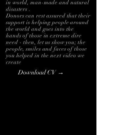
in world, man-made and natural
disasters .
Donors can rest assured that their
support is helping people around
the world and goes into the
hands of those in extreme dire
need - then, let us show you; the
people, smiles and faces of those
you helped in the next video we
create
Download CV →