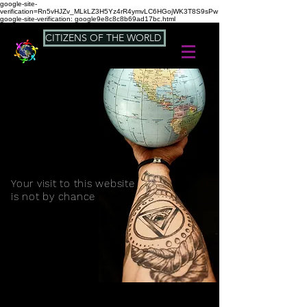
google-site-
verification=Rn5vHJZv_MLkLZ3H5Yz4rR4ymvLC6HGojWK3T8S9sPw
google-site-verification: google9e8c8c8b69ad17bc.html
CITIZENS OF THE WORLD
Your visit to this website
is not by chance