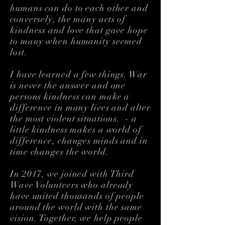
humans can do to each other and
conversely, the many acts of
kindness and love that gave hope
to many when humanity seemed
lost.
​I have learned a few things. War
is never the answer and one
persons kindness can make a
difference in many lives and alter
the most violent situations. - a
little kindness makes a world of
difference, changes minds and in
time changes the world.
In 2017, we joined with Third
Wave Volunteers who already
have united thousands of people
around the world with the same
vision. Together, we help people